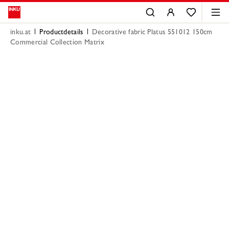
inku.at
Productdetails
Decorative fabric Platus 551012 150cm
Commercial Collection Matrix