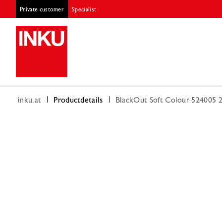
Private customer
Specialist
inku.at
Productdetails
BlackOut Soft Colour 524005 