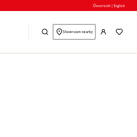
Österreich
|
English
Showroom nearby