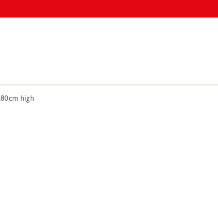
280cm high