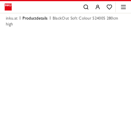
inku.at
Productdetails
BlackOut Soft Colour 524005 280cm
high