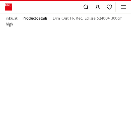
inku.at
Productdetails
Dim Out FR Rec. Eclisse 524004 300cm
high