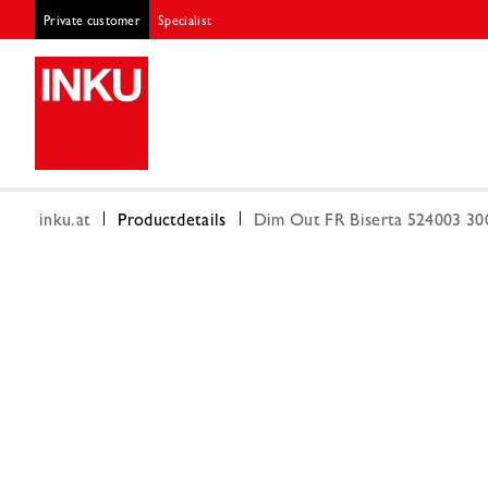
Private customer
Specialist
inku.at
Productdetails
Dim Out FR Biserta 524003 30