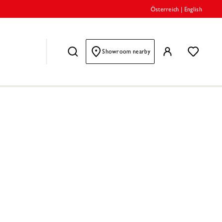
Österreich
|
English
Showroom nearby