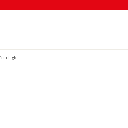
0cm high