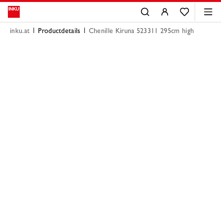
inku.at
Productdetails
Chenille Kiruna 523311 295cm high