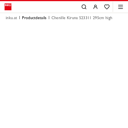
inku.at
Productdetails
Chenille Kiruna 523311 295cm high