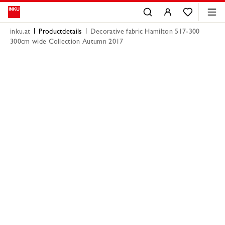
inku.at
Productdetails
Decorative fabric Hamilton 517-300
300cm wide Collection Autumn 2017