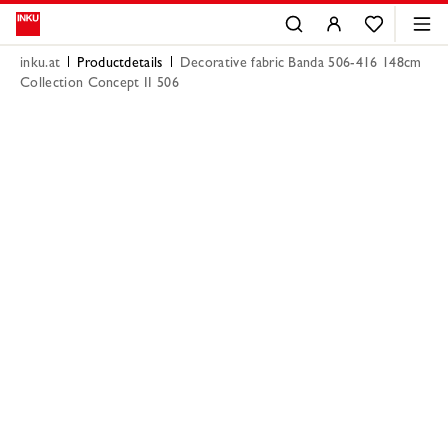
inku.at
Productdetails
Decorative fabric Banda 506-416 148cm
Collection Concept II 506