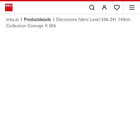
inku.at
Productdetails
Decorative fabric Level 506-241 140cm
Collection Concept II 506