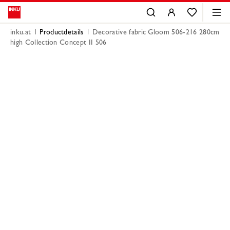
inku.at
Productdetails
Decorative fabric Gloom 506-216 280cm
high Collection Concept II 506