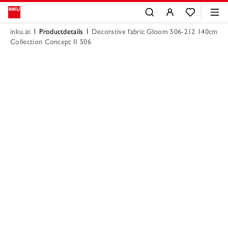
inku.at
Productdetails
Decorative fabric Gloom 506-212 140cm
Collection Concept II 506