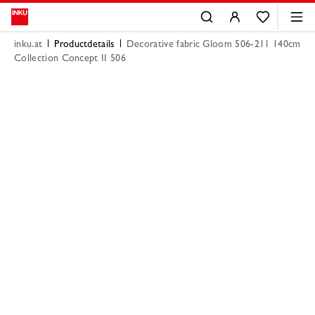
inku.at
Productdetails
Decorative fabric Gloom 506-211 140cm
Collection Concept II 506