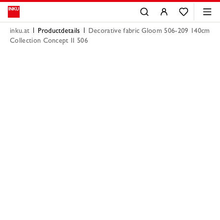
inku.at
Productdetails
Decorative fabric Gloom 506-209 140cm
Collection Concept II 506