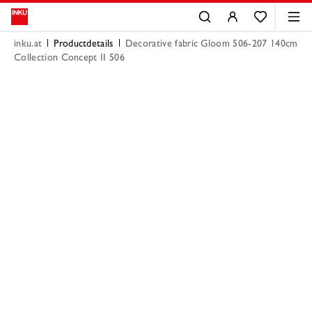
inku.at
Productdetails
Decorative fabric Gloom 506-207 140cm
Collection Concept II 506