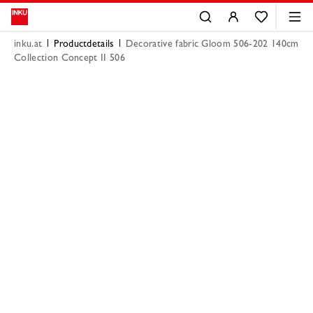
inku.at
Productdetails
Decorative fabric Gloom 506-202 140cm
Collection Concept II 506