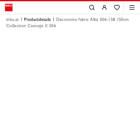
inku.at
Productdetails
Decorative fabric Alba 506-158 150cm
Collection Concept II 506