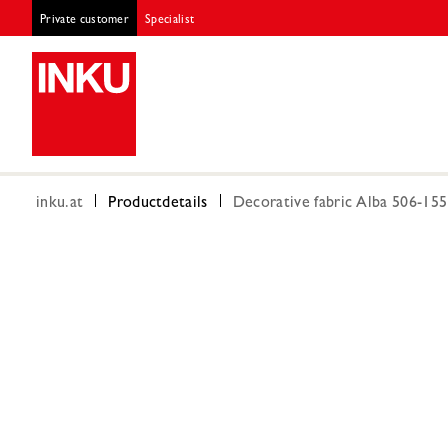
Private customer
Specialist
inku.at
Productdetails
Decorative fabric Alba 506-15