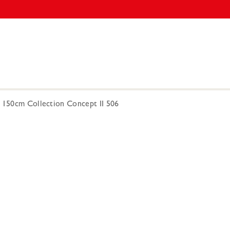
5 150cm Collection Concept II 506