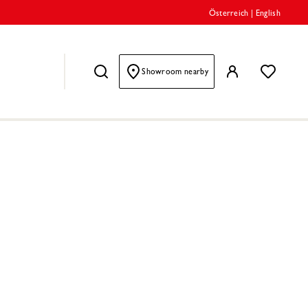
Österreich
|
English
Showroom nearby