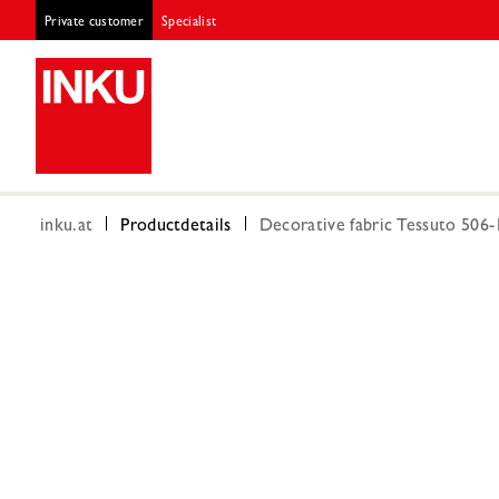
Private customer
Specialist
inku.at
Productdetails
Decorative fabric Tessuto 506