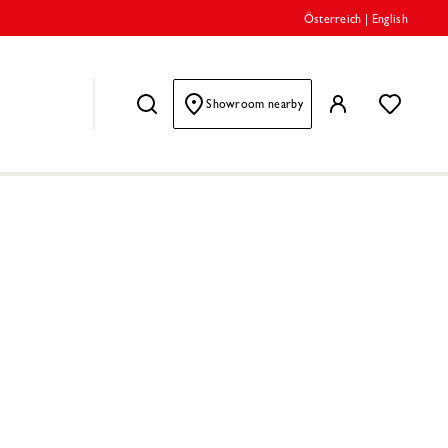
Österreich
|
English
Showroom nearby