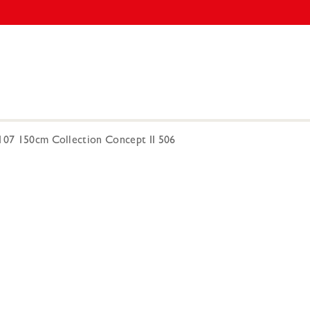
-107 150cm Collection Concept II 506