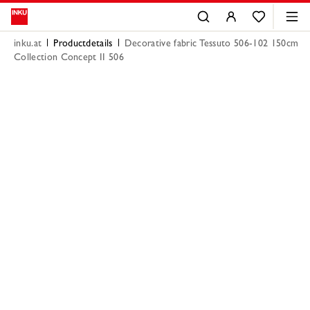
inku.at
Productdetails
Decorative fabric Tessuto 506-102 150cm
Collection Concept II 506