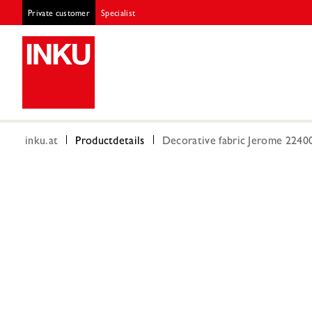
Private customer
Specialist
inku.at
Productdetails
Decorative fabric Jerome 224