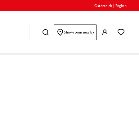
Österreich
|
English
Showroom nearby