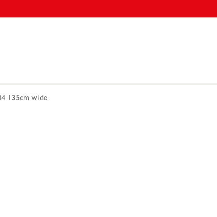
004 135cm wide