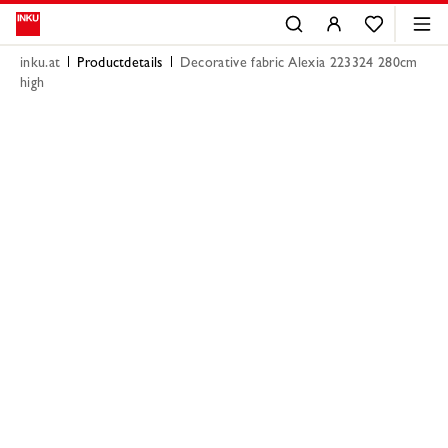
inku.at
Productdetails
Decorative fabric Alexia 223324 280cm
high