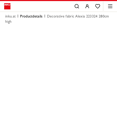
inku.at
Productdetails
Decorative fabric Alexia 223324 280cm
high