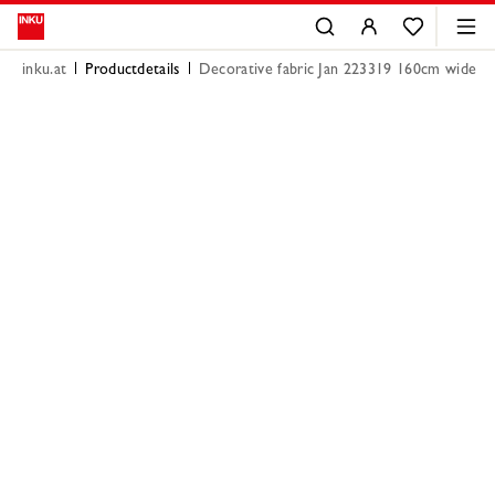
inku.at
Productdetails
Decorative fabric Jan 223319 160cm wide