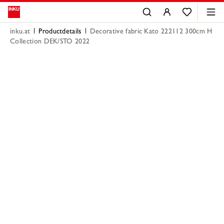
inku.at
Productdetails
Decorative fabric Kato 222112 300cm H
Collection DEK/STO 2022