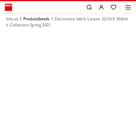
inku.at
Productdetails
Decorative fabric Lurano 221010 300cm
h Collection Spring 2021