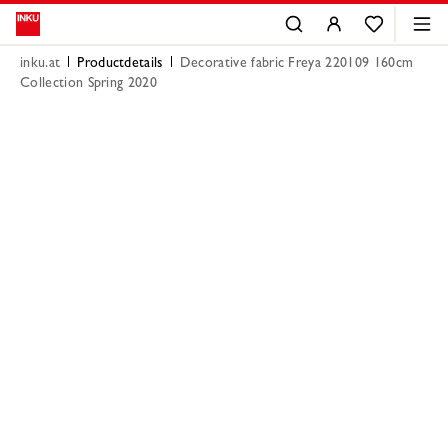
inku.at
Productdetails
Decorative fabric Freya 220109 160cm
Collection Spring 2020