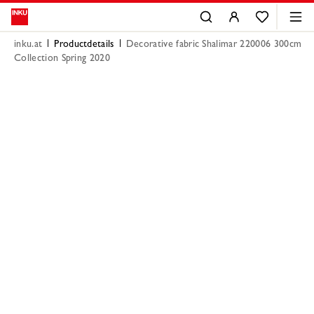
inku.at
Productdetails
Decorative fabric Shalimar 220006 300cm
Collection Spring 2020