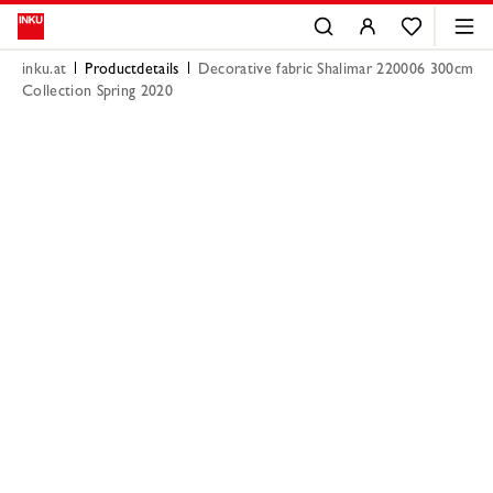
inku.at
Productdetails
Decorative fabric Shalimar 220006 300cm
Collection Spring 2020