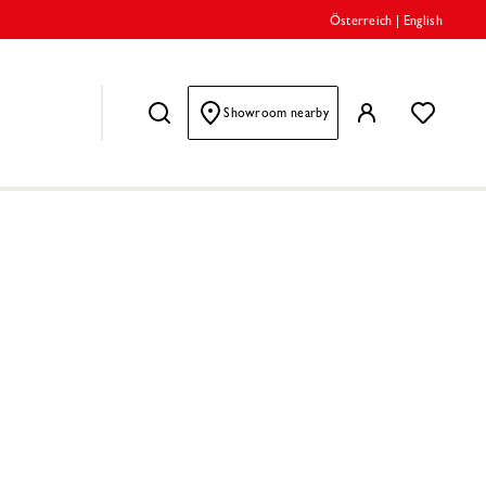
Österreich
|
English
Showroom nearby