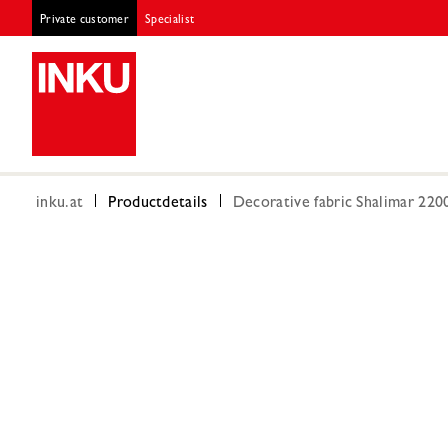
Private customer
Specialist
inku.at
Productdetails
Decorative fabric Shalimar 22