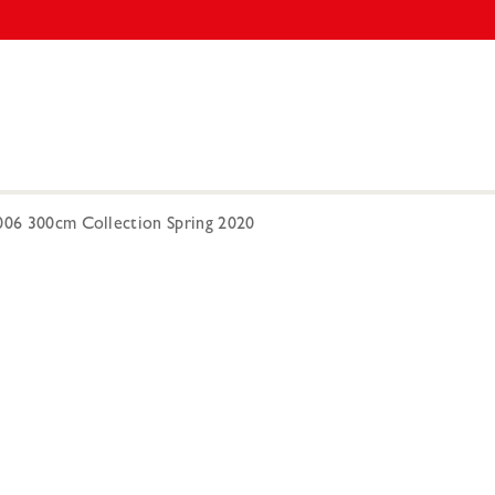
0006 300cm Collection Spring 2020