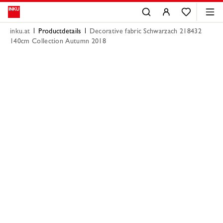
inku.at
Productdetails
Decorative fabric Schwarzach 218432
140cm Collection Autumn 2018