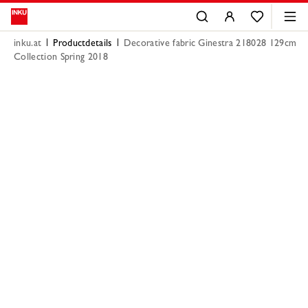
inku.at
Productdetails
Decorative fabric Ginestra 218028 129cm
Collection Spring 2018