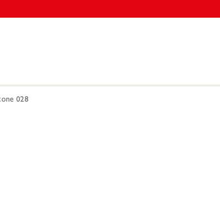
one 028