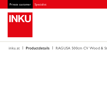
Private customer
Specialist
inku.at
Productdetails
RAGUSA 500cm CV Wood & St