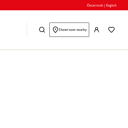
Österreich
|
English
Showroom nearby