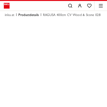
inku.at
Productdetails
RAGUSA 400cm CV Wood & Stone 028