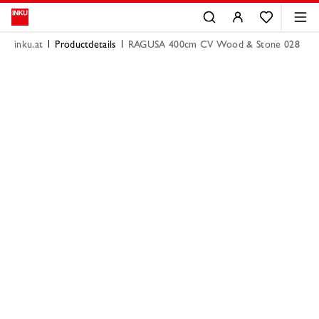
inku.at
Productdetails
RAGUSA 400cm CV Wood & Stone 028