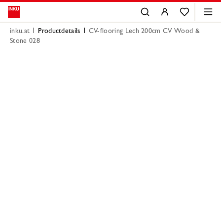
inku.at
Productdetails
CV-flooring Lech 200cm CV Wood &
Stone 028