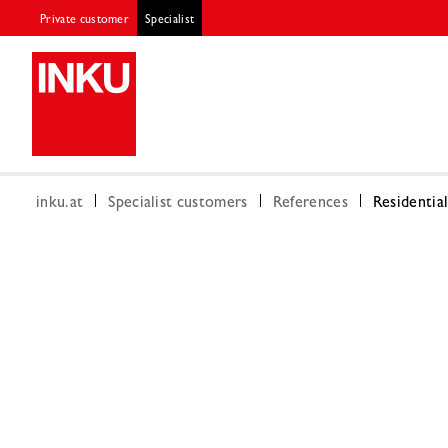
Private customer
Specialist
inku.at
Specialist customers
References
Residentia