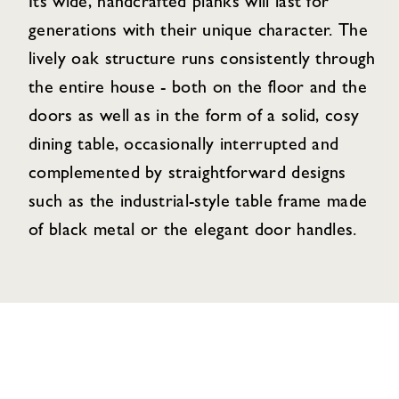
Its wide, handcrafted planks will last for
generations with their unique character. The
lively oak structure runs consistently through
the entire house - both on the floor and the
doors as well as in the form of a solid, cosy
dining table, occasionally interrupted and
complemented by straightforward designs
such as the industrial-style table frame made
of black metal or the elegant door handles.