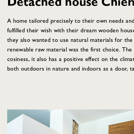
Detached house Chie
A home tailored precisely to their own needs and
fulfilled their wish with their dream wooden hous
they also wanted to use natural materials for the
renewable raw material was the first choice. The 
cosiness, it also has a positive effect on the clim
both outdoors in nature and indoors as a door, ta