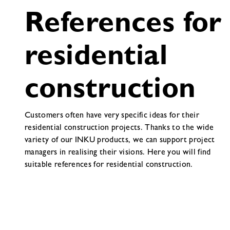
References for
residential
construction
Customers often have very specific ideas for their
residential construction projects. Thanks to the wide
variety of our INKU products, we can support project
managers in realising their visions. Here you will find
suitable references for residential construction.