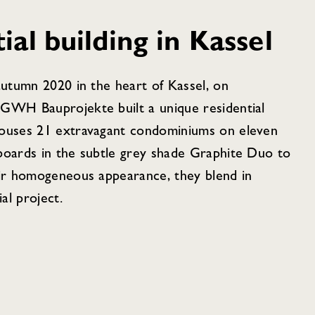
al building in Kassel
autumn 2020 in the heart of Kassel, on
 GWH Bauprojekte built a unique residential
houses 21 extravagant condominiums on eleven
boards in the subtle grey shade Graphite Duo to
eir homogeneous appearance, they blend in
al project.