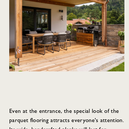
Even at the entrance, the special look of the
parquet flooring attracts everyone's attention.