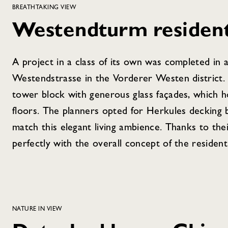
BREATHTAKING VIEW
Westendturm residenti
A project in a class of its own was completed in 
Westendstrasse in the Vorderer Westen district.
tower block with generous glass façades, which 
floors. The planners opted for Herkules decking 
match this elegant living ambience. Thanks to th
perfectly with the overall concept of the residenti
NATURE IN VIEW