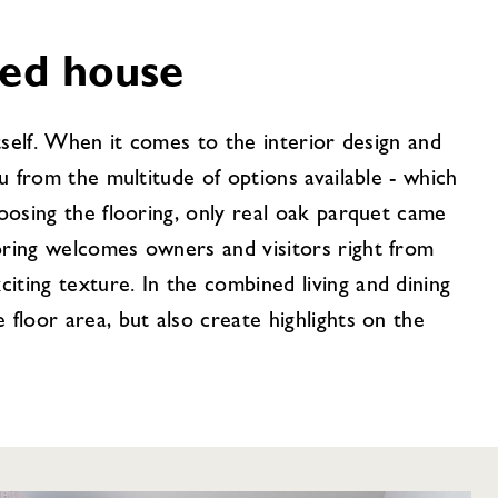
hed house
itself. When it comes to the interior design and
ou from the multitude of options available - which
hoosing the flooring, only real oak parquet came
oring welcomes owners and visitors right from
ting texture. In the combined living and dining
 floor area, but also create highlights on the