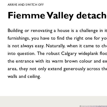
ARRIVE AND SWITCH OFF
Fiemme Valley detac
Building or renovating a house is a challenge in 
furnishings, you have to find the right one for y
is not always easy. Naturally, when it came to c
into question. The robust Calgary wideplank flo
the entrance with its warm brown colour and exci
area, they not only extend generously across the
walls and ceiling.