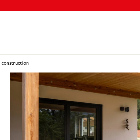
l construction