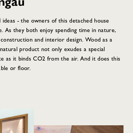
mgau
 ideas - the owners of this detached house
e. As they both enjoy spending time in nature,
 construction and interior design. Wood as a
natural product not only exudes a special
ate as it binds CO2 from the air. And it does this
ble or floor.