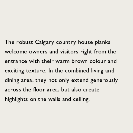
The robust Calgary country house planks
welcome owners and visitors right from the
entrance with their warm brown colour and
exciting texture. In the combined living and
dining area, they not only extend generously
across the floor area, but also create
highlights on the walls and ceiling.