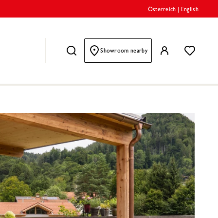
Österreich
|
English
Showroom nearby