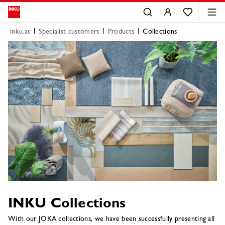
inku.at
Specialist customers
Products
Collections
INKU Collections
With our JOKA collections, we have been successfully presenting all