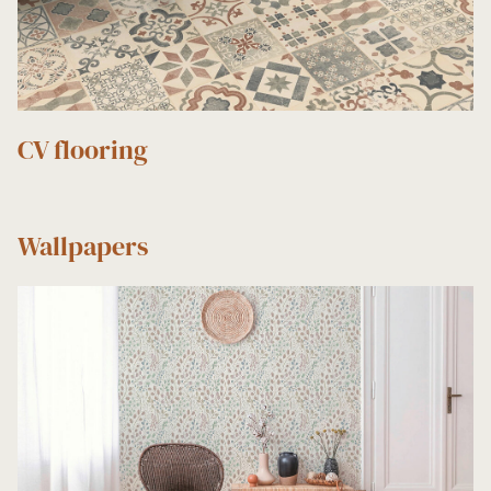
CV flooring
Wallpapers