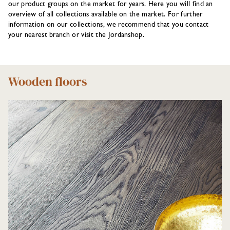
our product groups on the market for years. Here you will find an
overview of all collections available on the market. For further
information on our collections, we recommend that you contact
your nearest branch or visit the Jordanshop.
Wooden floors