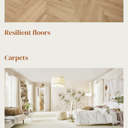
Resilient floors
Carpets