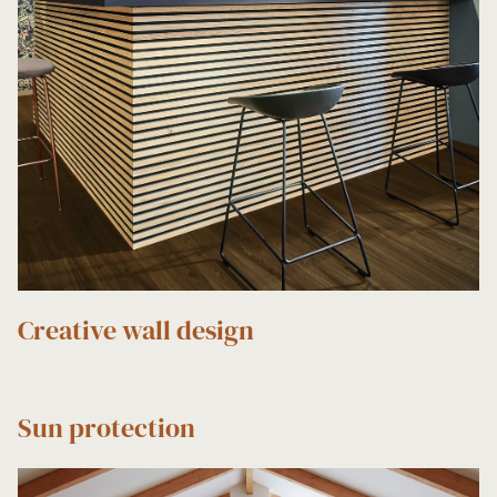
Creative wall design
Sun protection