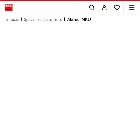
inku.at
Specialist customers
About INKU