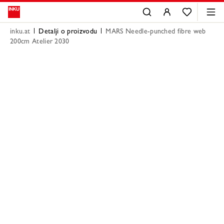
inku.at
Detalji o proizvodu
MARS Needle-punched fibre web
200cm Atelier 2030