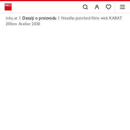
inku.at
Detalji o proizvodu
Needle-punched fibre web KARAT
200cm Atelier 2030