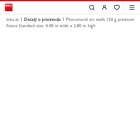
inku.at
Detalji o proizvodu
Photomural art walls 150 g premium
fleece Standard size: 4.00 m wide x 2.80 m high