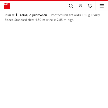
inku.at
Detalji o proizvodu
Photomural art walls 150 g luxury
fleece Standard size: 4.50 m wide x 2.85 m high