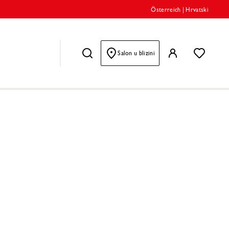
Österreich
|
Hrvatski
Salon u blizini