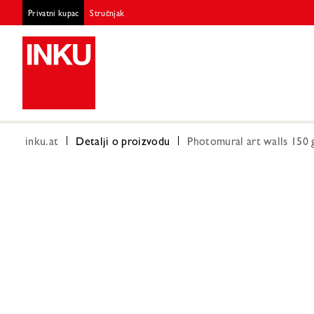
Privatni kupac
Stručnjak
inku.at
Detalji o proizvodu
Photomural art walls 150 g