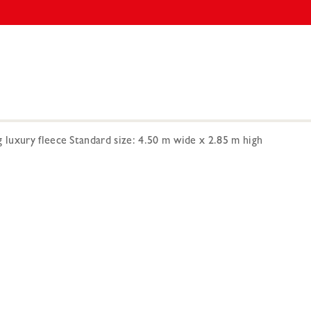
 luxury fleece Standard size: 4.50 m wide x 2.85 m high