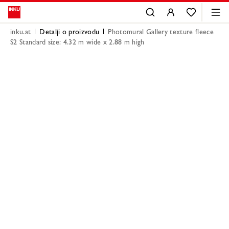
inku.at
Detalji o proizvodu
Photomural Gallery texture fleece
S2 Standard size: 4.32 m wide x 2.88 m high