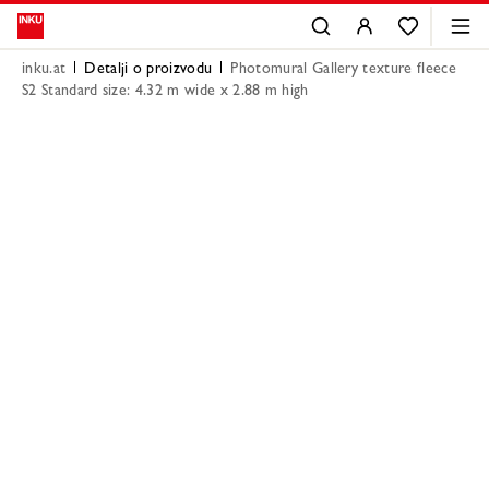
inku.at
Detalji o proizvodu
Photomural Gallery texture fleece
S2 Standard size: 4.32 m wide x 2.88 m high