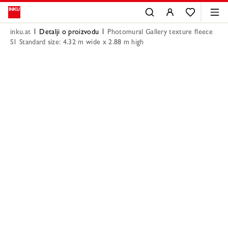
inku.at
Detalji o proizvodu
Photomural Gallery texture fleece
S1 Standard size: 4.32 m wide x 2.88 m high