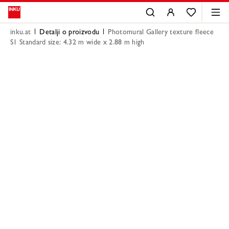
inku.at
Detalji o proizvodu
Photomural Gallery texture fleece
S1 Standard size: 4.32 m wide x 2.88 m high