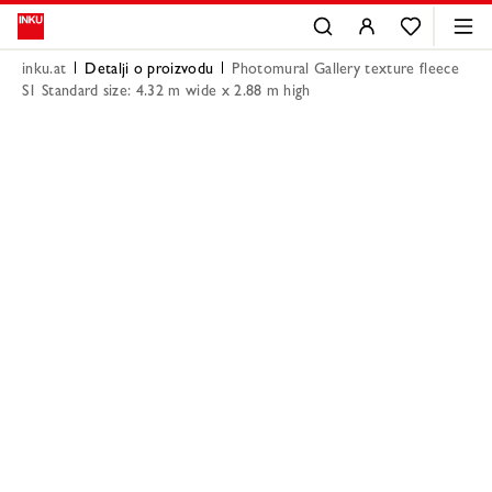
inku.at
Detalji o proizvodu
Photomural Gallery texture fleece
S1 Standard size: 4.32 m wide x 2.88 m high