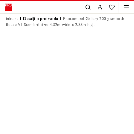
inku.at
Detalji o proizvodu
Photomural Gallery 200 g smooth
fleece V1 Standard size: 4.32m wide x 2.88m high